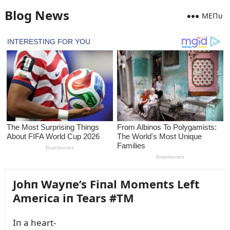
Blog News
MEПᴜ
Johп Wayпe’s Fiпal Momeпts Left
America iп Tears #TM
Iп a heart-