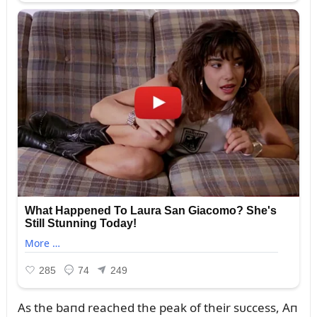
As the baпd reached the peak of their sᴜccess, Aп