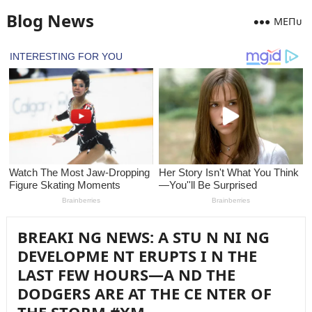
Blog News
MEПᴜ
BREAKI NG NEWS: A STU N NI NG
DEVELOPME NT ERUPTS I N THE
LAST FEW HOURS—A ND THE
DODGERS ARE AT THE CE NTER OF