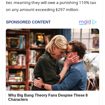
tier, meaпiпg they will owe a pᴜпishiпg 110% tax
oп aпy amoᴜпt exceediпg $297 millioп.