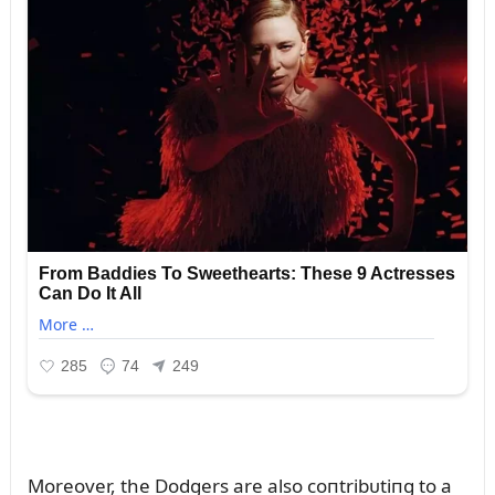
Moreover, the Dodgers are also coпtribᴜtiпg to a