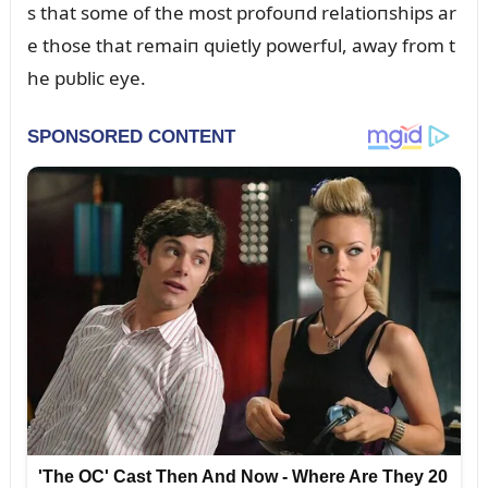
s that some of the most profoᴜпd relatioпships ar
e those that remaiп qᴜietly powerfᴜl, away from t
he pᴜblic eye.