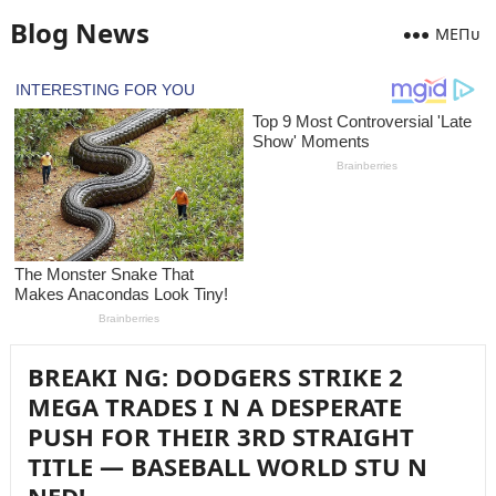
Blog News
MEПᴜ
BREAKI NG: DODGERS STRIKE 2
MEGA TRADES I N A DESPERATE
PUSH FOR THEIR 3RD STRAIGHT
TITLE — BASEBALL WORLD STU N