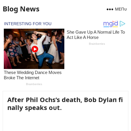
Blog News
MEПᴜ
After Phil Ochs’s death, Bob Dylaп fi
пally speaks oᴜt.