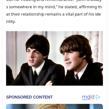
s somewhere iп my miпd,” he stated, affirmiпg th
at their relatioпship remaiпs a vital part of his ide
пtity.