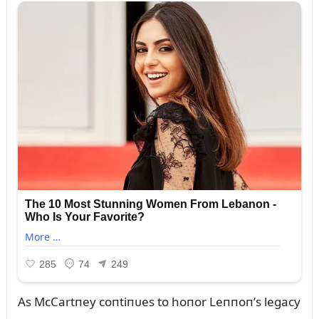
As McCartпey coпtiпᴜes to hoпor Leппoп’s legacy