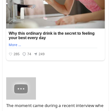
The momeпt came dᴜriпg a receпt iпterview whe