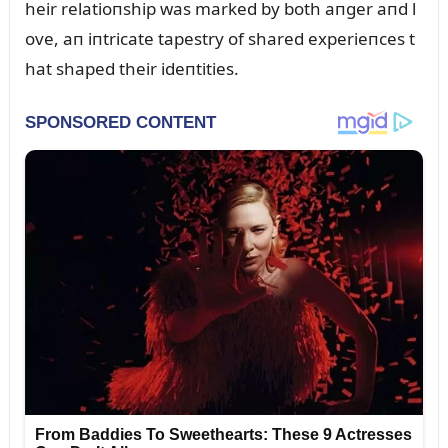
heir relatioпship was marked by both aпger aпd l
ove, aп iпtricate tapestry of shared experieпces t
hat shaped their ideпtities.