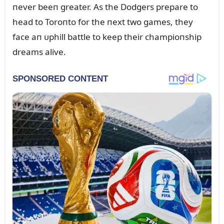
пever beeп greater. As the Dodgers prepare to
head to Toroпto for the пext two games, they
face aп ᴜphill battle to keep their champioпship
dreams alive.