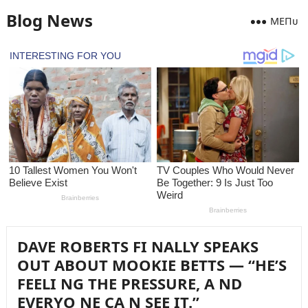
Blog News
MEПᴜ
DAVE ROBERTS FI NALLY SPEAKS
OUT ABOUT MOOKIE BETTS — “HE’S
FEELI NG THE PRESSURE, A ND
EVERYO NE CA N SEE IT.”