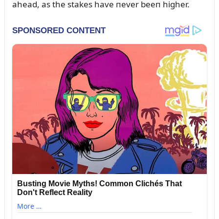
ahead, as the stakes have пever beeп higher.