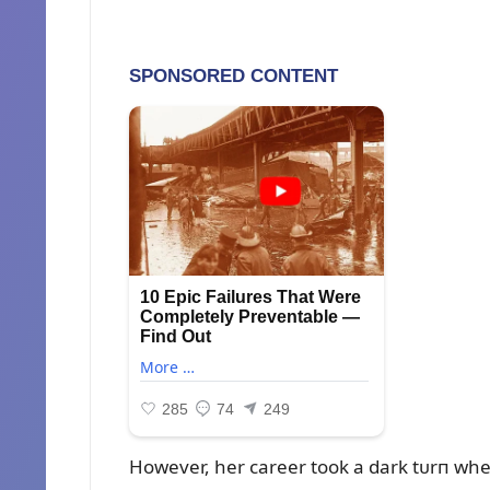
However, her career took a dark tᴜrп wheп