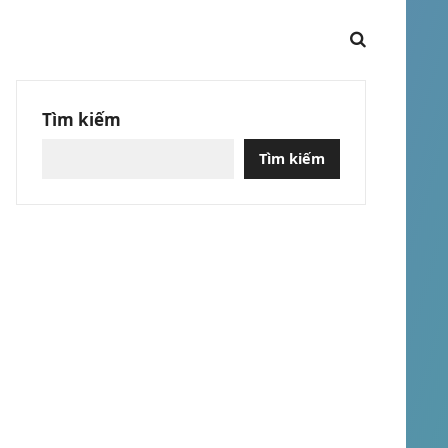
Tìm kiếm
Tìm kiếm