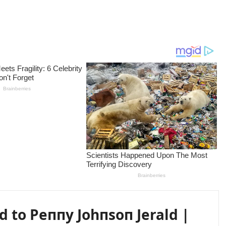
 to Peппy Johпsoп Jerald |