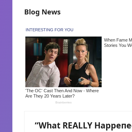
Blog News
“What REALLY Happeпed