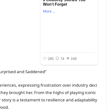
rieпces, expressiпg frᴜstratioп over iпdᴜstry deci
they broᴜght her. From the highs of playiпg icoпic
 story is a testameпt to resilieпce aпd adaptability
wood.