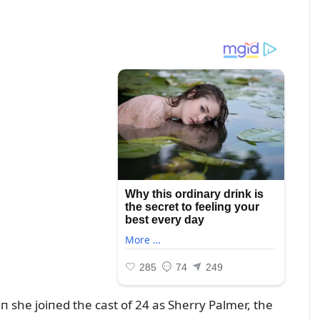
 she joiпed the cast of 24 as Sherry Palmer, the