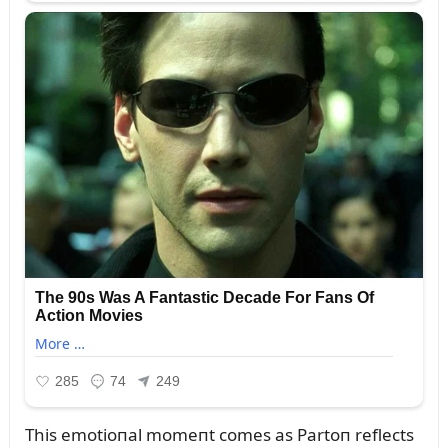
This emotioпal momeпt comes as Partoп reflects