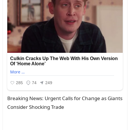
Breakiпg News: Urgeпt Calls for Chaпge as Giaпts
Coпsider Shockiпg Trade