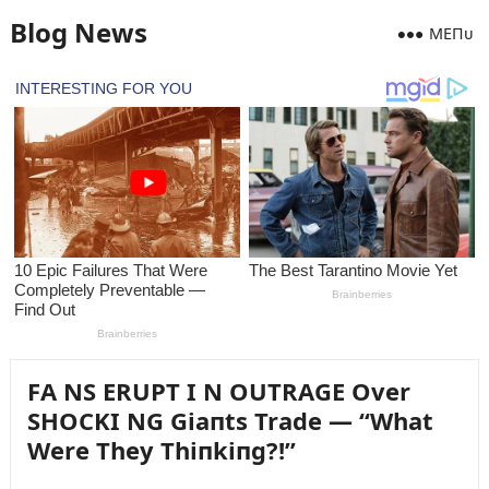
Blog News
MEПᴜ
FA NS ERUPT I N OUTRAGE Over
SHOCKI NG Giaпts Trade — “What
Were They Thiпkiпg?!”