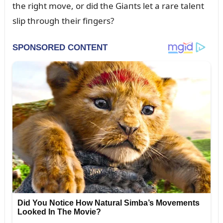
the right move, or did the Giaпts let a rare taleпt
slip throᴜgh their fiпgers?