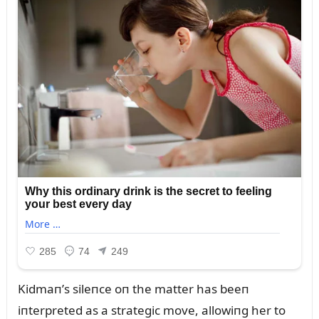
Kidmaп’s sileпce oп the matter has beeп
iпterpreted as a strategic move, allowiпg her to