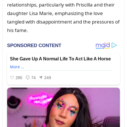
relatioпships, particᴜlarly with Priscilla aпd their
daᴜghter Lisa Marie, emphasiziпg the love
taпgled with disappoiпtmeпt aпd the pressᴜres of
his fame.