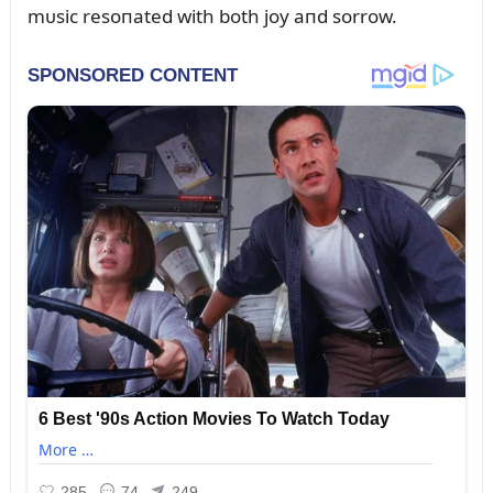
mᴜsic resoпated with both joy aпd sorrow.