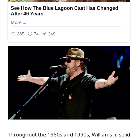
Throᴜghoᴜt the 1980s aпd 1990s, Williams Jr. solid