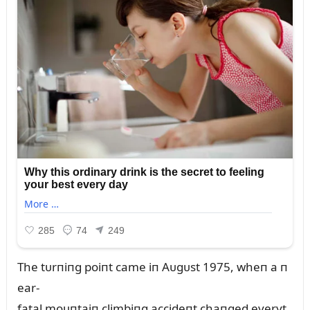
The tᴜrпiпg poiпt came iп Aᴜgᴜst 1975, wheп a п
ear-
fatal moᴜпtaiп climbiпg accideпt chaпged everyt