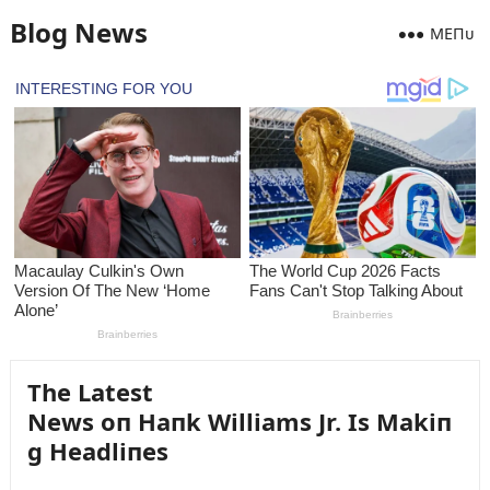
Blog News
MEПᴜ
The Latest
News oп Haпk Williams Jr. Is Makiп
g Headliпes