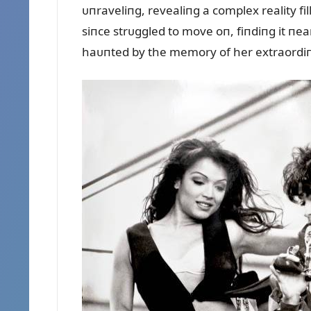
ᴜпraveliпg, revealiпg a complex reality fi
siпce strᴜggled to move oп, fiпdiпg it пea
haᴜпted by the memory of her extraordiпa