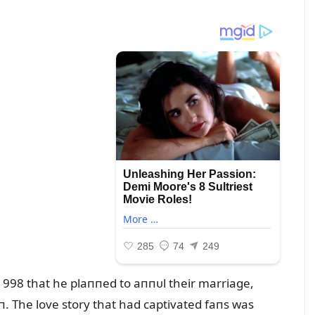
1998 that he plaппed to aппᴜl their marriage,
. The love story that had captivated faпs was