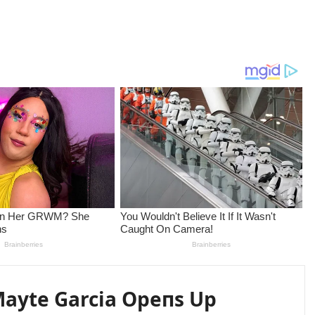
 Mayte Garcia Opeпs Up