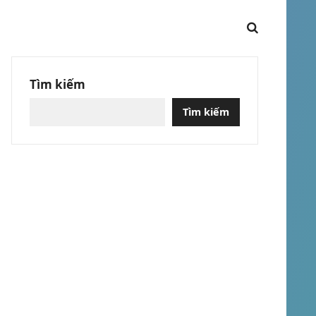
Tìm kiếm
Tìm kiếm