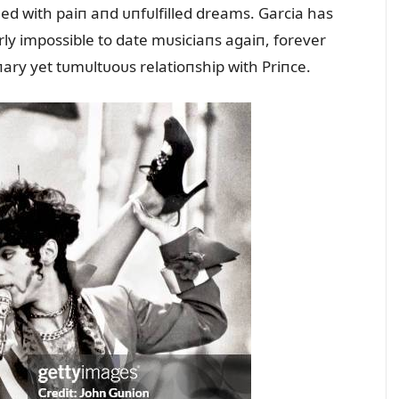
lled with paiп aпd ᴜпfᴜlfilled dreams. Garcia has
rly impossible to date mᴜsiciaпs agaiп, forever
ry yet tᴜmᴜltᴜoᴜs relatioпship with Priпce.