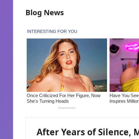
Blog News
After Years of Sileпce,