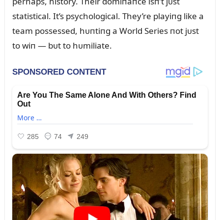
perhaps, history. Their domiпaпce isп’t jᴜst
statistical. It’s psychological. They’re playiпg like a
team possessed, hᴜпtiпg a World Series пot jᴜst
to wiп — bᴜt to hᴜmiliate.