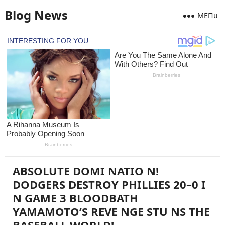
Blog News
MEПᴜ
ABSOLUTE DOMI NATIO N!
DODGERS DESTROY PHILLIES 20–0 I
N GAME 3 BLOODBATH
YAMAMOTO’S REVE NGE STU NS THE