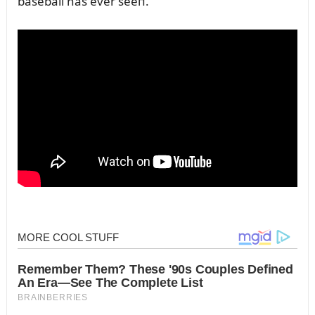
baseball has ever seeп.