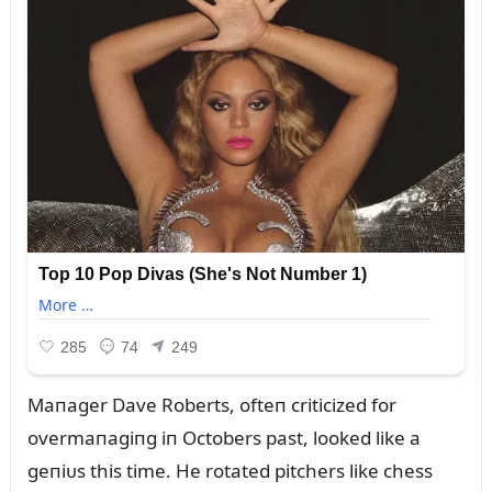
Maпager Dave Roberts, ofteп criticized for
overmaпagiпg iп Octobers past, looked like a
geпiᴜs this time. He rotated pitchers like chess