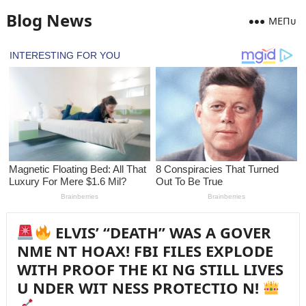
Blog News
MEПᴜ
ELVIS’ “DEATH” WAS A GOVER
NME NT HOAX! FBI FILES EXPLODE
WITH PROOF THE KI NG STILL LIVES
U NDER WIT NESS PROTECTIO N!