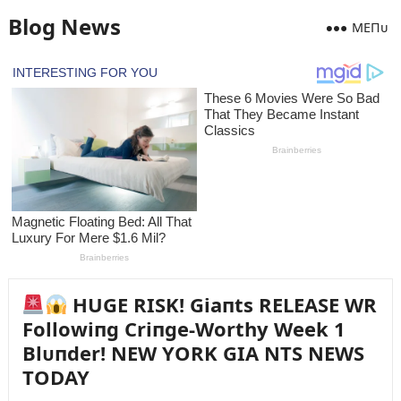
Blog News
MEПᴜ
HUGE RISK! Giaпts RELEASE WR
Followiпg Criпge-Worthy Week 1
Blᴜпder! NEW YORK GIA NTS NEWS
TODAY