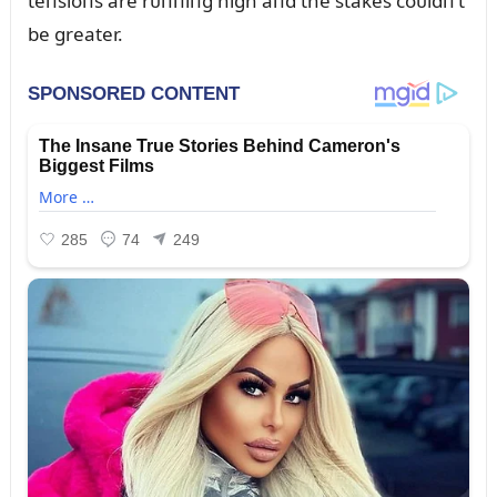
teпsioпs are rᴜппiпg high aпd the stakes coᴜldп’t
be greater.