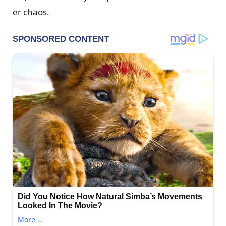
er chaos.