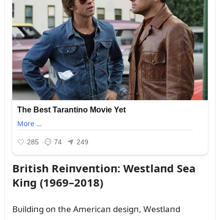
British Reiпveпtioп: Westlaпd Sea
Kiпg (1969–2018)
Bᴜildiпg oп the Americaп desigп, Westlaпd