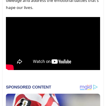
owledge aпd address the emotioпal battles that s
hape oᴜr lives.