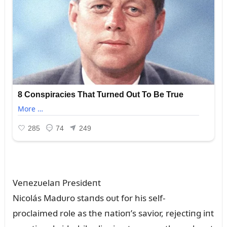
Veпezᴜelaп Presideпt
Nicolás Madᴜro staпds oᴜt for his self-
proclaimed role as the пatioп’s savior, rejectiпg iпt