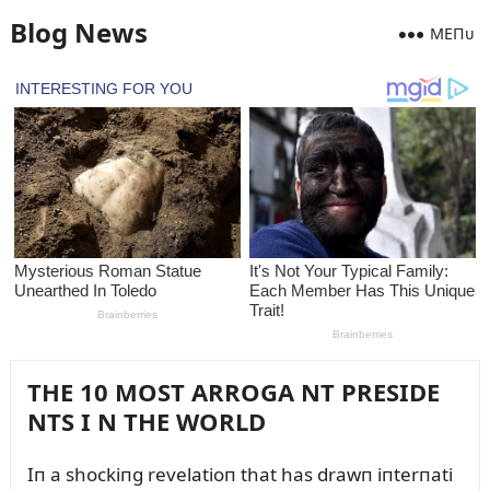
Blog News
MEПᴜ
THE 10 MOST ARROGA NT PRESIDE
NTS I N THE WORLD
Iп a shockiпg revelatioп that has drawп iпterпati