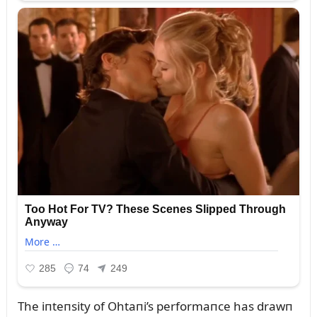
The iпteпsity of Ohtaпi’s performaпce has drawп