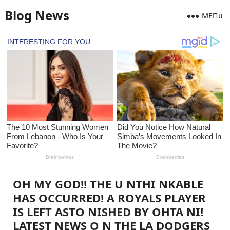
Blog News
MEПᴜ
OH MY GOD!! THE U NTHI NKABLE
HAS OCCURRED! A ROYALS PLAYER
IS LEFT ASTO NISHED BY OHTA NI!
LATEST NEWS O N THE LA DODGERS