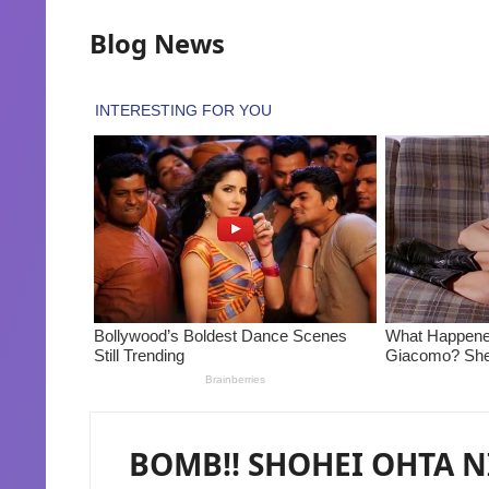
Blog News
BOMB!! SHOHEI OHTA N