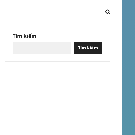
Tìm kiếm
Tìm kiếm