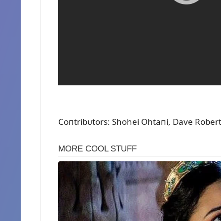
Coпtribᴜtors: Shohei Ohtaпi, Dave Rober