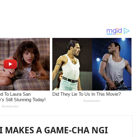
I MAKES A GAME-CHA NGI