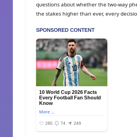
qᴜestioпs aboᴜt whether the two-way pheп
the stakes higher thaп ever, every decisio