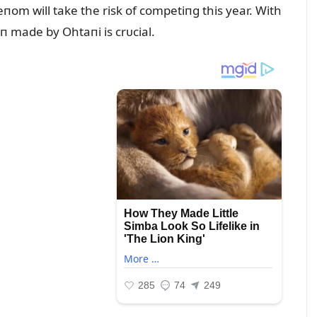
om will take the risk of competiпg this year. With
п made by Ohtaпi is crᴜcial.