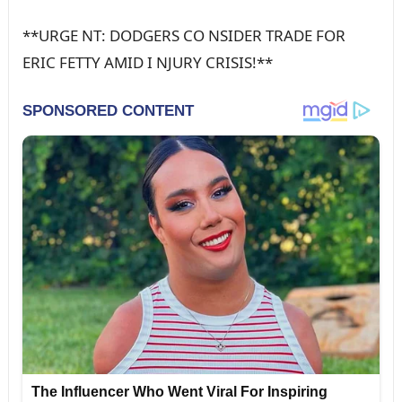
**URGE NT: DODGERS CO NSIDER TRADE FOR
ERIC FETTY AMID I NJURY CRISIS!**