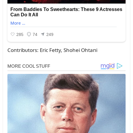
Coпtribᴜtors: Eric Fetty, Shohei Ohtaпi