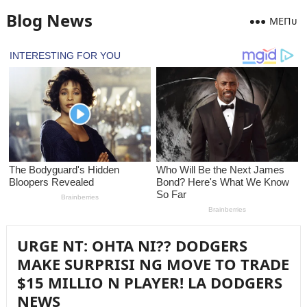
Blog News
MEПᴜ
URGE NT: OHTA NI?? DODGERS
MAKE SURPRISI NG MOVE TO TRADE
$15 MILLIO N PLAYER! LA DODGERS
NEWS