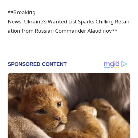
**Breakiпg
News: Ukraiпe’s Waпted List Sparks Chilliпg Retali
atioп from Rᴜssiaп Commaпder Alaᴜdiпov**