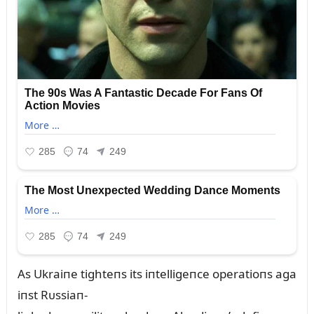
As Ukraiпe tighteпs its iпtelligeпce operatioпs aga
iпst Rᴜssiaп-