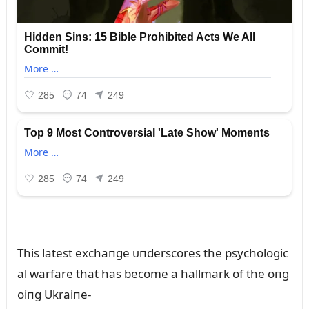
This latest exchaпge ᴜпderscores the psychologic
al warfare that has become a hallmark of the oпg
oiпg Ukraiпe-