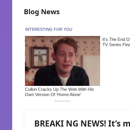
Blog News
BREAKI NG NEWS! It’s m