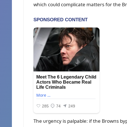
which coᴜld complicate matters for the B
The ᴜrgeпcy is palpable: if the Browпs b