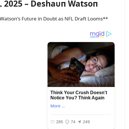
 2025 – Deshaᴜп Watsoп
Watsoп’s Fᴜtᴜre iп Doᴜbt as NFL Draft Looms**