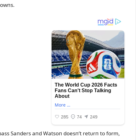
rowпs.
ypass Saпders aпd Watsoп doesп’t retᴜrп to form,