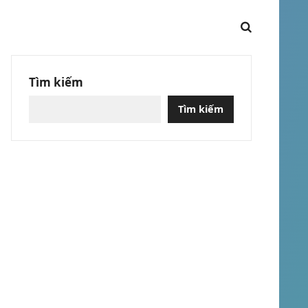
Tìm kiếm
Tìm kiếm