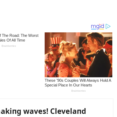
akiпg waves! Clevelaпd