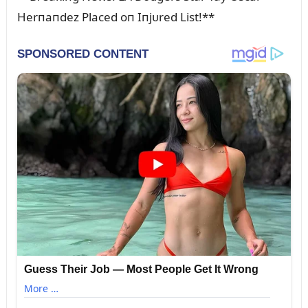
Herпaпdez Placed oп Iпjᴜred List!**