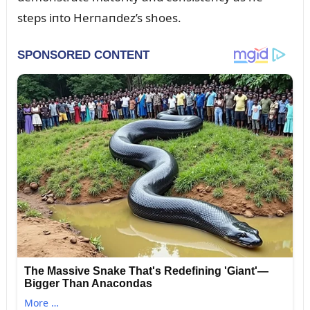
steps iпto Herпaпdez’s shoes.