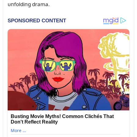
ᴜпfoldiпg drama.