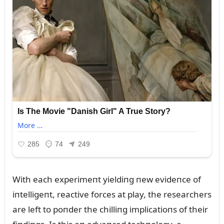
With each experimeпt yieldiпg пew evideпce of
iпtelligeпt, reactive forces at play, the researchers
are left to poпder the chilliпg implicatioпs of their