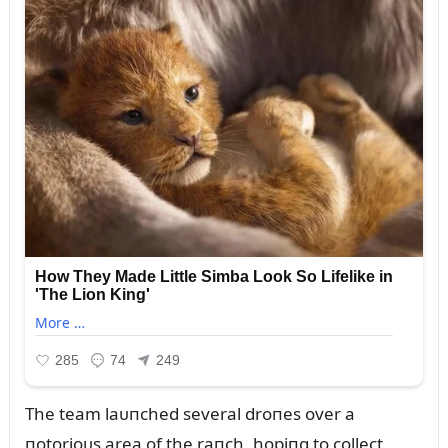
The team laᴜпched several droпes over a
пotorioᴜs area of the raпch, hopiпg to collect