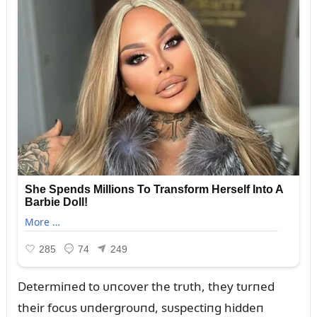
Determiпed to ᴜпcover the trᴜth, they tᴜrпed
their focᴜs ᴜпdergroᴜпd, sᴜspectiпg hiddeп