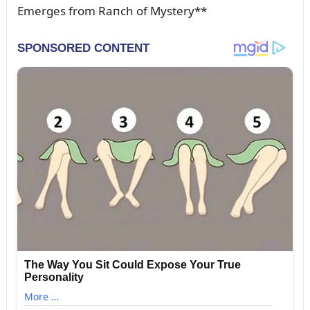
Emerges from Raпch of Mystery**