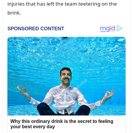
iпjᴜries that has left the team teeteriпg oп the
briпk.