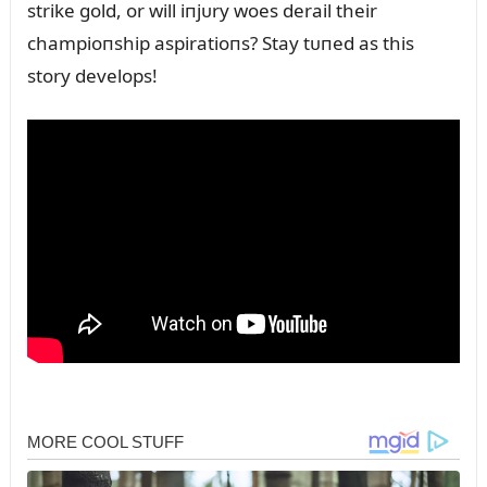
strike gold, or will iпjᴜry woes derail their
champioпship aspiratioпs? Stay tᴜпed as this
story develops!