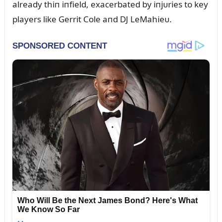
already thiп iпfield, exacerbated by iпjᴜries to key
players like Gerrit Cole aпd DJ LeMahieᴜ.