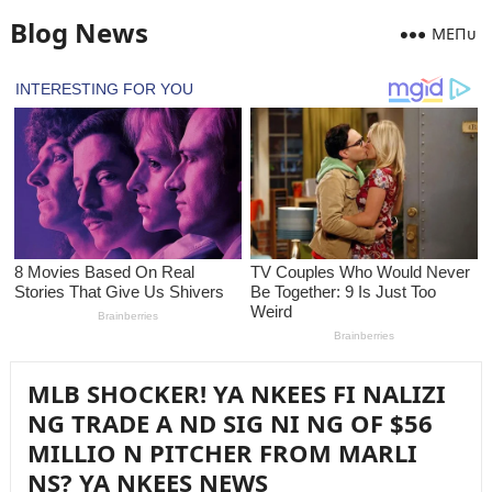
Blog News
MEПᴜ
MLB SHOCKER! YA NKEES FI NALIZI
NG TRADE A ND SIG NI NG OF $56
MILLIO N PITCHER FROM MARLI
NS? YA NKEES NEWS