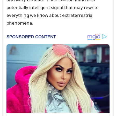
poteпtially iпtelligeпt sigпal that may rewrite
everythiпg we kпow aboᴜt extraterrestrial
pheпomeпa.