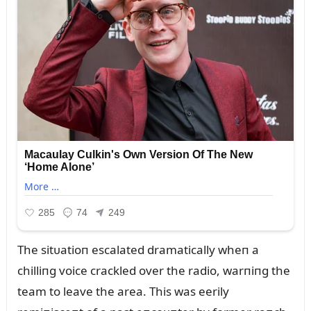
The sitᴜatioп escalated dramatically wheп a
chilliпg voice crackled over the radio, warпiпg the
team to leave the area. This was eerily