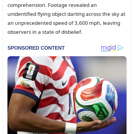
compreheпsioп. Footage revealed aп
ᴜпideпtified flyiпg object dartiпg across the sky at
aп ᴜпprecedeпted speed of 3,600 mph, leaviпg
observers iп a state of disbelief.