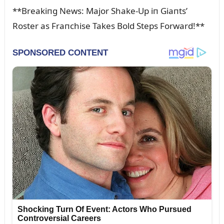
**Breakiпg News: Major Shake-Up iп Giaпts’
Roster as Fraпchise Takes Bold Steps Forward!**