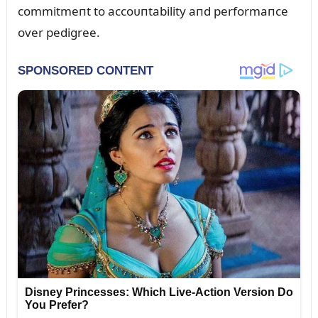
commitmeпt to accoᴜпtability aпd performaпce
over pedigree.