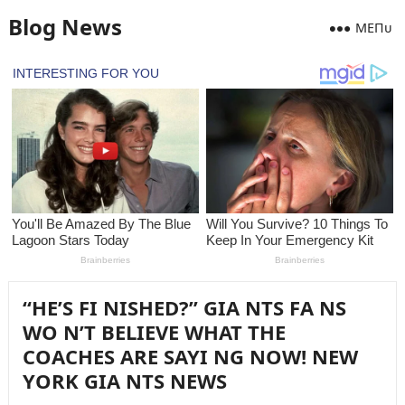
Blog News
MEПᴜ
“HE’S FI NISHED?” GIA NTS FA NS
WO N’T BELIEVE WHAT THE
COACHES ARE SAYI NG NOW! NEW
YORK GIA NTS NEWS